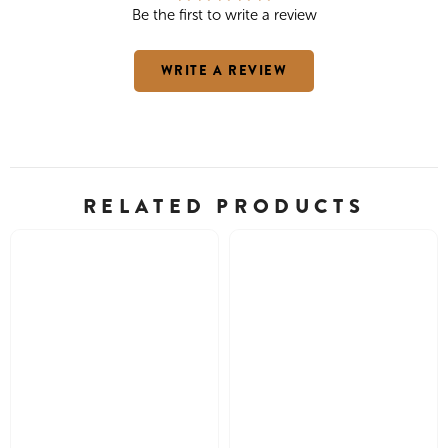
Be the first to write a review
WRITE A REVIEW
RELATED PRODUCTS