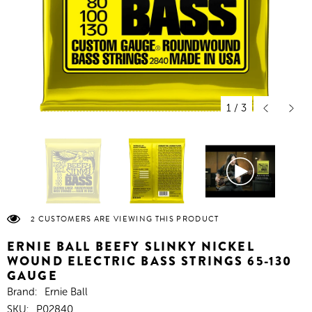
1
/
3
2 CUSTOMERS ARE VIEWING THIS PRODUCT
ERNIE BALL BEEFY SLINKY NICKEL
WOUND ELECTRIC BASS STRINGS 65-130
GAUGE
Brand:
Ernie Ball
SKU:
P02840