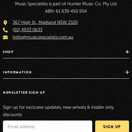
Music Specialists is part of Hunter Music Co. Pty Ltd.
ABN: 61 639 450 954
367 High St., Maitland NSW 2320
(02) 4933 0633
hello@musicspecialists.com.au
SHOP
INFORMATION
NEWSLETTER SIGN UP
Sign up for exclusive updates, new arrivals & insider only
discounts.
SIGN UP