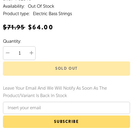
Availability:
Out Of Stock
Product type:
Electric Bass Strings
$71.95
$64.00
Quantity:
Decrease
Increase
quantity
quantity
for
for
SOLD OUT
Ernie
Ernie
Ball
Ball
Beefy
Beefy
Slinky
Slinky
Nickel
Nickel
Leave Your Email And We Will Notify As Soon As The
Wound
Wound
Electric
Electric
Product/variant Is Back In Stock
Bass
Bass
Strings
Strings
65-
65-
130
130
Gauge
Gauge
SUBSCRIBE