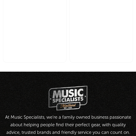
At Music Specialists, we're a family owned business passionate
about helping people find their perfect gear, with quality
advice, trusted brands and friendly service you can count on.