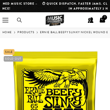
SKIP TO CONTENT
⏱️ QUICK DISPATCH. FASTER JAMS. CLICK & COLLECT READY
IN APPROXIMATELY 2 HOURS.
0
0
item
HOME
PRODUCTS
ERNIE BALL BEEFY SLINKY NICKEL WOUND EL
SALE
SOLD OUT