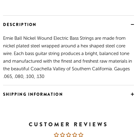
DESCRIPTION
Ernie Ball Nickel Wound Electric Bass Strings are made from
nickel plated steel wrapped around a hex shaped steel core
wire. Each bass guitar string produces a bright, balanced tone
and manufactured with the finest and freshest raw materials in
the beautiful Coachella Valley of Southern California. Gauges
.065, .080, .100, .130
SHIPPING INFORMATION
CUSTOMER REVIEWS