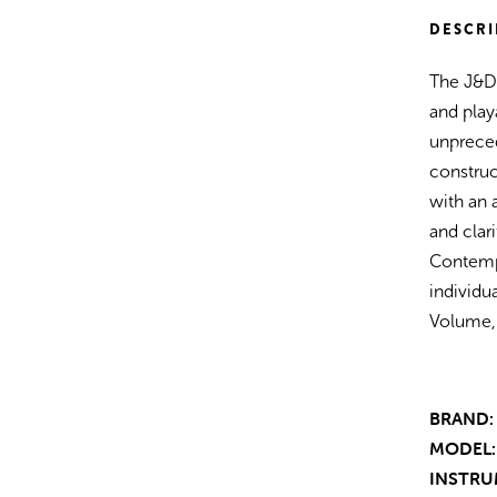
Satin)
DESCRI
The J&D
and play
unprece
construc
with an 
and clar
Contemp
individu
Volume, 
BRAND:
MODEL:
INSTRU