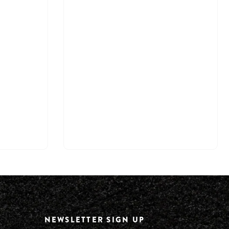
NEWSLETTER SIGN UP