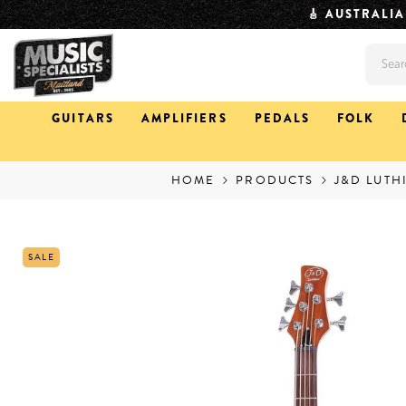
SKIP TO CONTENT
⏱️ QUICK DISPAT
GUITARS
AMPLIFIERS
PEDALS
FOLK
HOME
PRODUCTS
J&D LUTH
SALE