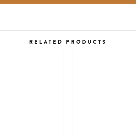
RELATED PRODUCTS