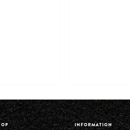
HOP
INFORMATION