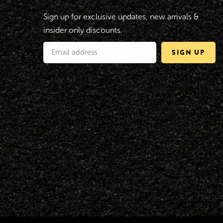
Sign up for exclusive updates, new arrivals &
insider only discounts.
SIGN UP
y