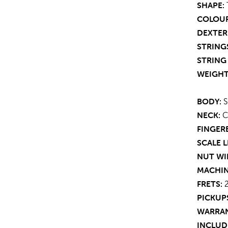
SHAPE:
COLOUR
DEXTER
STRING
STRING 
WEIGHT
BODY:
S
NECK:
C
FINGER
SCALE 
NUT WI
MACHIN
FRETS:
2
PICKUP
WARRAN
INCLUD