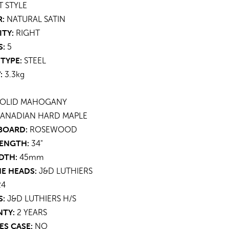
T STYLE
:
NATURAL SATIN
ITY:
RIGHT
S:
5
TYPE:
STEEL
:
3.3kg
OLID MAHOGANY
ANADIAN HARD MAPLE
BOARD:
ROSEWOOD
LENGTH:
34"
DTH:
45mm
E HEADS:
J&D LUTHIERS
4
S:
J&D LUTHIERS H/S
TY:
2 YEARS
ES CASE:
NO