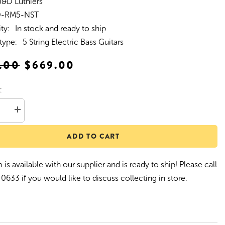
J&D Luthiers
D-RM5-NST
ity:
In stock and ready to ship
type:
5 String Electric Bass Guitars
.00
$669.00
:
se
Increase
quantity
for
ADD TO CART
D
J&amp;D
Luthiers
5-
String
 is available with our supplier and is ready to ship! Please call
T-
Style
0633 if you would like to discuss collecting in store.
porary
Contemporary
Active
Electric
Bass
Guitar
(Natural