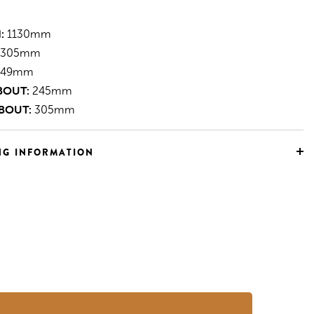
:
1130mm
305mm
49mm
BOUT:
245mm
BOUT:
305mm
NG INFORMATION