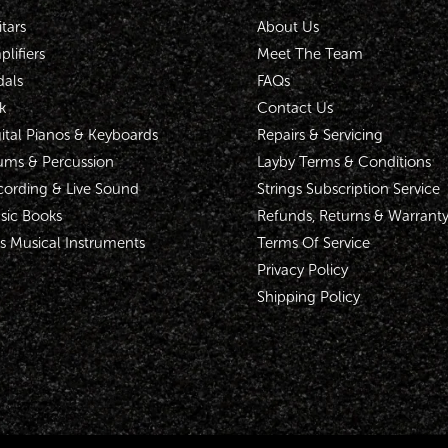
tars
About Us
lifiers
Meet The Team
dals
FAQs
k
Contact Us
ital Pianos & Keyboards
Repairs & Servicing
ums & Percussion
Layby Terms & Conditions
cording & Live Sound
Strings Subscription Service
sic Books
Refunds, Returns & Warrant
s Musical Instruments
Terms Of Service
Privacy Policy
Shipping Policy