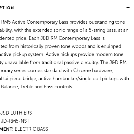
Satin)
PTION
 RM5 Active Contemporary bass provides outstanding tone
ability, with the extended sonic range of a 5-string bass, at an
dented price. Each J&D RM Contemporary bass is
ted from historically proven tone woods and is equipped
active pickup system. Active pickups provide modern tone
ity unavailable from traditional passive circuitry. The J&D RM
orary series comes standard with Chrome hardware,
al tailpiece bridge, active humbucker/single coil pickups with
Balance, Treble and Bass controls.
J&D LUTHIERS
JD-RM5-NST
MENT:
ELECTRIC BASS