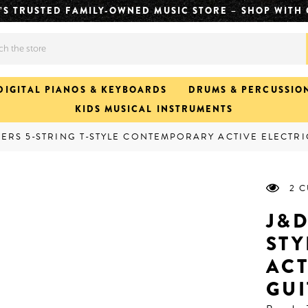
CH. FASTER JAMS. CLICK & COLLECT READY IN APPROX
DIGITAL PIANOS & KEYBOARDS
DRUMS & PERCUSSIO
KIDS MUSICAL INSTRUMENTS
IERS 5-STRING T-STYLE CONTEMPORARY ACTIVE ELECTRI
2 
J&D
ST
ACT
GUI