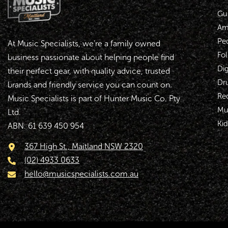
Gui
Amp
Pe
At Music Specialists, we're a family owned
Fol
business passionate about helping people find
Dig
their perfect gear, with quality advice, trusted
Dr
brands and friendly service you can count on.
Re
Music Specialists is part of Hunter Music Co. Pty
Mu
Ltd.
Kid
ABN: 61 639 450 954
367 High St., Maitland NSW 2320
(02) 4933 0633
hello@musicspecialists.com.au