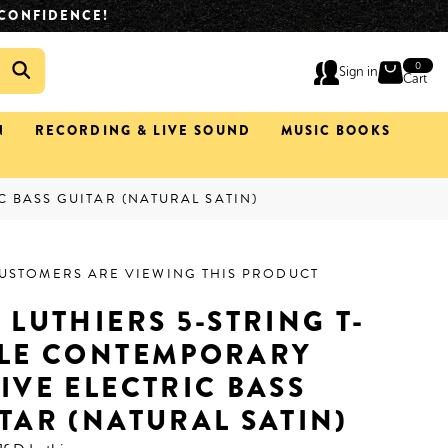
IMATELY 2 HOURS.
(02) 4933 0633
0
0
Sign in
ite
Cart
N
RECORDING & LIVE SOUND
MUSIC BOOKS
C BASS GUITAR (NATURAL SATIN)
CUSTOMERS ARE VIEWING THIS PRODUCT
 LUTHIERS 5-STRING T-
YLE CONTEMPORARY
IVE ELECTRIC BASS
TAR (NATURAL SATIN)