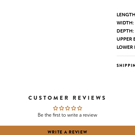
LENGTH
WIDTH:
DEPTH:
UPPER 
LOWER 
SHIPPI
CUSTOMER REVIEWS
Be the first to write a review
WRITE A REVIEW