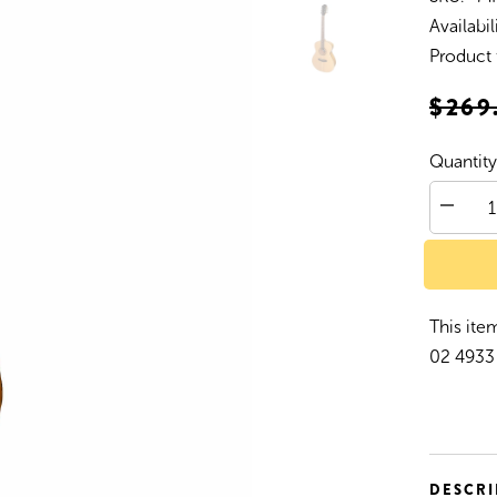
Availabil
Product 
$269
Quantity
Decrea
quantity
for
Martine
&#39;4
Series&
Folk
This item
Size
Acousti
02 4933 
Guitar
(Spruce
DESCRI