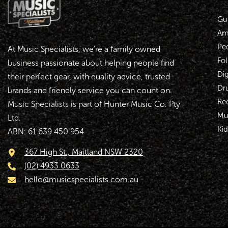
Gui
Amp
Pe
At Music Specialists, we're a family owned
Fol
business passionate about helping people find
Dig
their perfect gear, with quality advice, trusted
Dr
brands and friendly service you can count on.
Re
Music Specialists is part of Hunter Music Co. Pty
Mu
Ltd.
Kid
ABN: 61 639 450 954
367 High St., Maitland NSW 2320
(02) 4933 0633
hello@musicspecialists.com.au