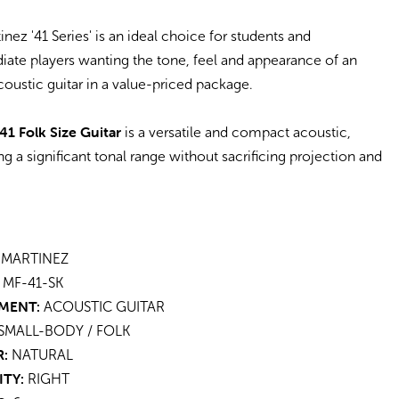
inez '41 Series' is an ideal choice for students and
iate players wanting the tone, feel and appearance of an
coustic guitar in a value-priced package.
41 Folk Size Guitar
is a versatile and compact acoustic,
ng a significant tonal range without sacrificing projection and
MARTINEZ
MF-41-SK
MENT:
ACOUSTIC GUITAR
SMALL-BODY / FOLK
:
NATURAL
ITY:
RIGHT