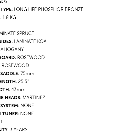
S:
6
TYPE:
LONG LIFE PHOSPHOR BRONZE
:
1.8 KG
MINATE
SPRUCE
SIDES:
LAMINATE
KOA
MAHOGANY
BOARD:
ROSEWOOD
:
ROSEWOOD
 SADDLE:
75mm
LENGTH:
25.5"
DTH:
43mm
E HEADS:
MARTINEZ
 SYSTEM:
NONE
N TUNER:
NONE
21
TY:
3 YEARS