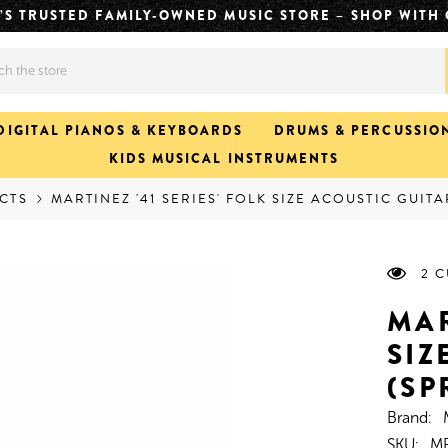
CH. FASTER JAMS. CLICK & COLLECT READY IN APPROX
DIGITAL PIANOS & KEYBOARDS
DRUMS & PERCUSSIO
KIDS MUSICAL INSTRUMENTS
CTS
MARTINEZ '41 SERIES' FOLK SIZE ACOUSTIC GUIT
2 
MAR
SIZ
(SP
Brand:
SKU:
MF