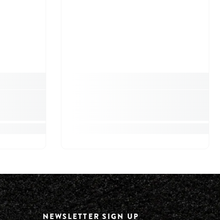
NEWSLETTER SIGN UP