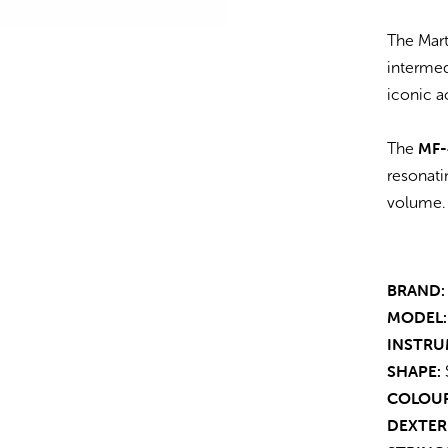
The Mart
intermed
iconic a
MF-
The
resonati
volume.
BRAND:
MODEL:
INSTRU
SHAPE:
COLOUR
DEXTER