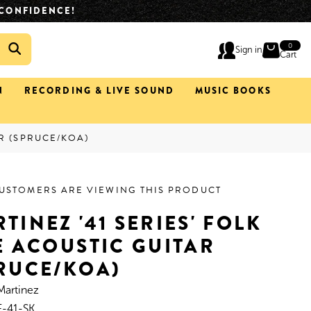
IMATELY 2 HOURS.
(02) 4933 0633
0
0
Sign in
ite
Cart
N
RECORDING & LIVE SOUND
MUSIC BOOKS
AR (SPRUCE/KOA)
CUSTOMERS ARE VIEWING THIS PRODUCT
TINEZ '41 SERIES' FOLK
E ACOUSTIC GUITAR
RUCE/KOA)
Martinez
-41-SK