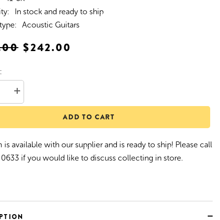
ity:
In stock and ready to ship
type:
Acoustic Guitars
.00
$242.00
:
se
Increase
quantity
for
ADD TO CART
z
Martinez
1
&#39;41
#39;
Series&#39;
Folk
 is available with our supplier and is ready to ship! Please call
Size
c
Acoustic
0633 if you would like to discuss collecting in store.
Guitar
/Koa)
(Spruce/Koa)
PTION