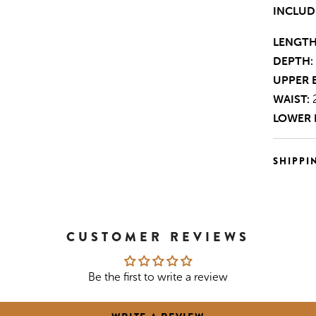
INCLUD
LENGTH
DEPTH:
UPPER 
WAIST:
LOWER 
SHIPPI
CUSTOMER REVIEWS
Be the first to write a review