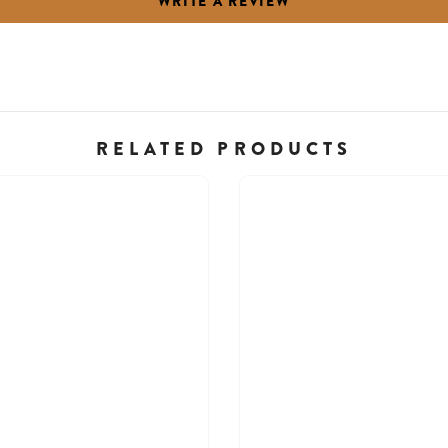
WRITE A REVIEW
RELATED PRODUCTS