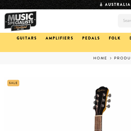
SKIP TO CONTENT
⏱️ QUICK DISPAT
GUITARS
AMPLIFIERS
PEDALS
FOLK
HOME
PRODU
SALE