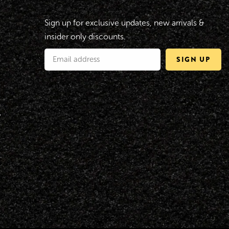
Sign up for exclusive updates, new arrivals &
insider only discounts.
SIGN UP
y