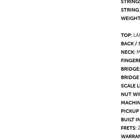
STRING
STRING 
WEIGHT
TOP:
LA
BACK / 
NECK:
FINGER
BRIDGE
BRIDGE
SCALE 
NUT WI
MACHIN
PICKUP
BUILT I
FRETS:
WARRAN