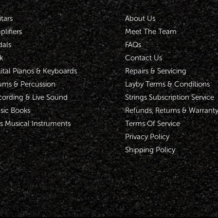
tars
About Us
lifiers
Meet The Team
dals
FAQs
k
Contact Us
ital Pianos & Keyboards
Repairs & Servicing
ums & Percussion
Layby Terms & Conditions
cording & Live Sound
Strings Subscription Service
sic Books
Refunds, Returns & Warrant
s Musical Instruments
Terms Of Service
Privacy Policy
Shipping Policy