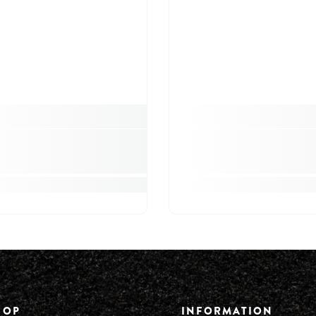
HOP
INFORMATION