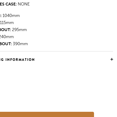
ES CASE:
NONE
:
1040mm
115mm
BOUT:
295mm
240mm
BOUT:
390mm
NG INFORMATION