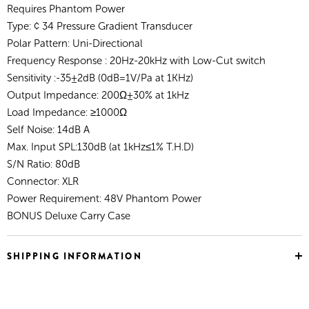
Requires Phantom Power
Type: ¢ 34 Pressure Gradient Transducer
Polar Pattern: Uni-Directional
Frequency Response : 20Hz-20kHz with Low-Cut switch
Sensitivity :-35±2dB (0dB=1V/Pa at 1KHz)
Output Impedance: 200Ω±30% at 1kHz
Load Impedance: ≥1000Ω
Self Noise: 14dB A
Max. Input SPL:130dB (at 1kHz≤1% T.H.D)
S/N Ratio: 80dB
Connector: XLR
Power Requirement: 48V Phantom Power
BONUS Deluxe Carry Case
SHIPPING INFORMATION