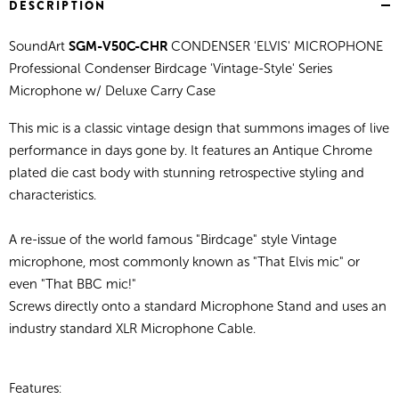
DESCRIPTION
SGM-V50C-CHR
SoundArt
CONDENSER 'ELVIS' MICROPHONE
Professional Condenser Birdcage 'Vintage-Style' Series
Microphone w/ Deluxe Carry Case
This mic is a classic vintage design that summons images of live
performance in days gone by. It features an Antique Chrome
plated die cast body with stunning retrospective styling and
characteristics.
A re-issue of the world famous "Birdcage" style Vintage
microphone, most commonly known as "That Elvis mic" or
even "That BBC mic!"
Screws directly onto a standard Microphone Stand and uses an
industry standard XLR Microphone Cable.
Features: