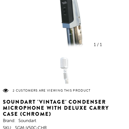
1
/
1
2 CUSTOMERS ARE VIEWING THIS PRODUCT
SOUNDART 'VINTAGE' CONDENSER
MICROPHONE WITH DELUXE CARRY
CASE (CHROME)
Brand:
Soundart
SKU:
SGM-V50C-CHR