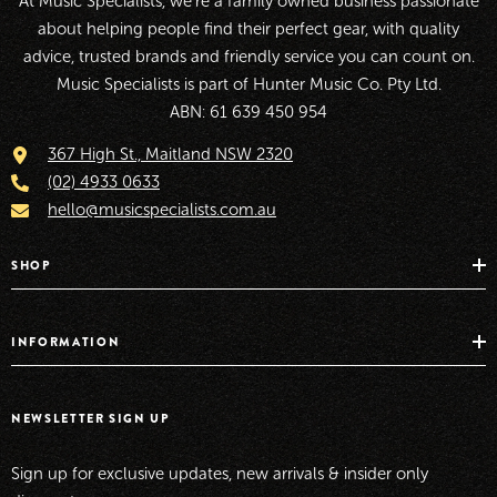
At Music Specialists, we're a family owned business passionate
about helping people find their perfect gear, with quality
advice, trusted brands and friendly service you can count on.
Music Specialists is part of Hunter Music Co. Pty Ltd.
ABN: 61 639 450 954
367 High St., Maitland NSW 2320
(02) 4933 0633
hello@musicspecialists.com.au
SHOP
INFORMATION
NEWSLETTER SIGN UP
Sign up for exclusive updates, new arrivals & insider only