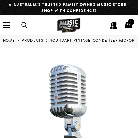
SKIP TO CONTENT
NED MUSIC STORE –
⏱️ QUICK DISPATCH. FASTER JAMS. CLICK
CE!
IN APPROXIMATELY 2 HOUR
0
0
item
HOME
PRODUCTS
SOUNDART 'VINTAGE' CONDENSER MICROPH