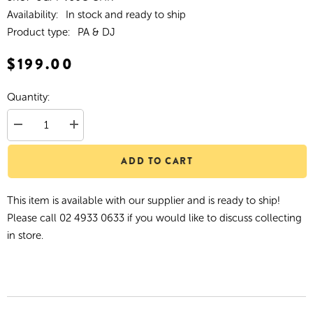
Availability:
In stock and ready to ship
Product type:
PA & DJ
$199.00
Quantity:
Decrease
Increase
quantity
quantity
for
for
ADD TO CART
SoundArt
SoundArt
&#39;Vintage&#39;
&#39;Vintage&#39;
Condenser
Condenser
Microphone
Microphone
This item is available with our supplier and is ready to ship!
with
with
Deluxe
Deluxe
Please call 02 4933 0633 if you would like to discuss collecting
Carry
Carry
Case
Case
in store.
(Chrome)
(Chrome)