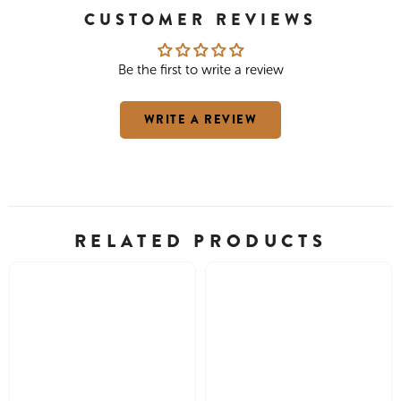
CUSTOMER REVIEWS
Be the first to write a review
WRITE A REVIEW
RELATED PRODUCTS